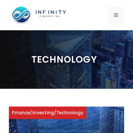
Skip
to
MENU
content
TECHNOLOGY
Finance
/
Investing
/
Technology