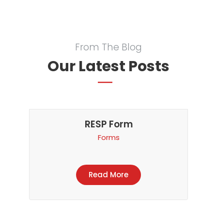
From The Blog
Our Latest Posts
RESP Form
Forms
Read More