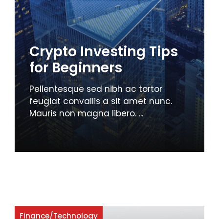
Crypto Investing Tips
for Beginners
Pellentesque sed nibh ac tortor
feugiat convallis a sit amet nunc.
Mauris non magna libero. ...
Finance
/
Technology