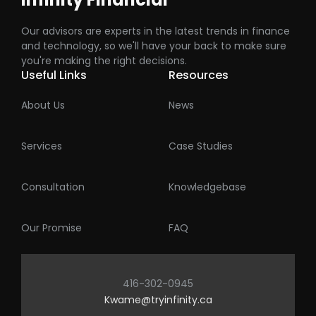
Our advisors are experts in the latest trends in finance
and technology, so we'll have your back to make sure
you're making the right decisions.
Useful Links
Resources
About Us
News
Services
Case Studies
Consultation
Knowledgebase
Our Promise
FAQ
416-302-0945
Kwame@tryinfinity.ca