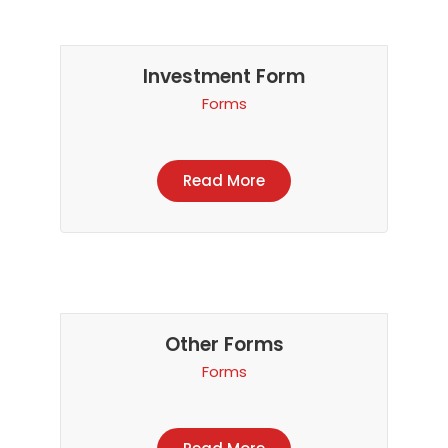
Investment Form
Forms
Read More
Other Forms
Forms