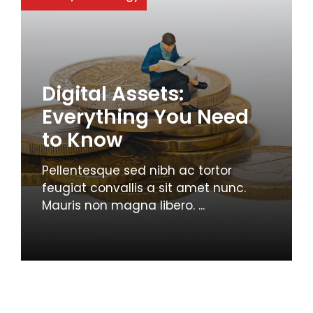
Digital Assets:
Everything You Need
to Know
Pellentesque sed nibh ac tortor
feugiat convallis a sit amet nunc.
Mauris non magna libero. ...