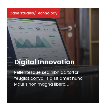
Case studies
/
Technology
Digital Innovation
Pellentesque sed nibh ac tortor
feugiat convallis a sit amet nunc.
Mauris non magna libero. ...