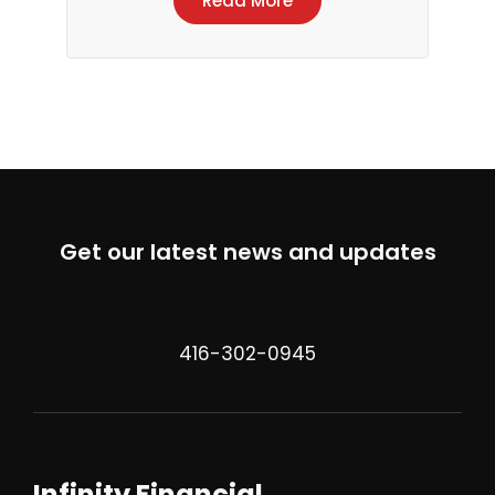
Read More
Get our latest news and updates
416-302-0945
Infinity Financial