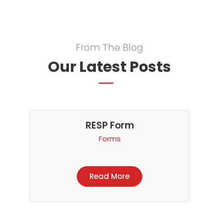
From The Blog
Our Latest Posts
RESP Form
Forms
Read More