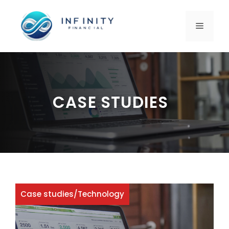
Skip
to
MENU
content
CASE STUDIES
Case studies
/
Technology