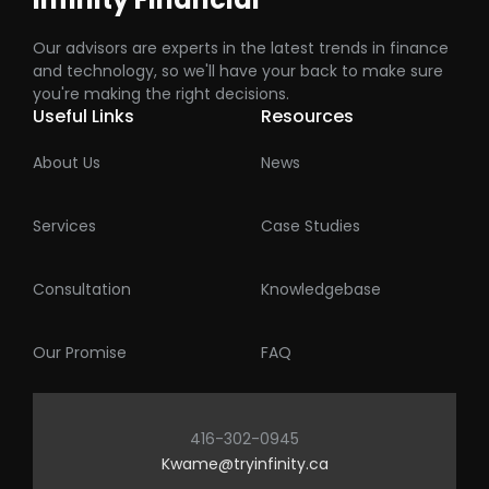
Our advisors are experts in the latest trends in finance
and technology, so we'll have your back to make sure
you're making the right decisions.
Useful Links
Resources
About Us
News
Services
Case Studies
Consultation
Knowledgebase
Our Promise
FAQ
416-302-0945
Kwame@tryinfinity.ca