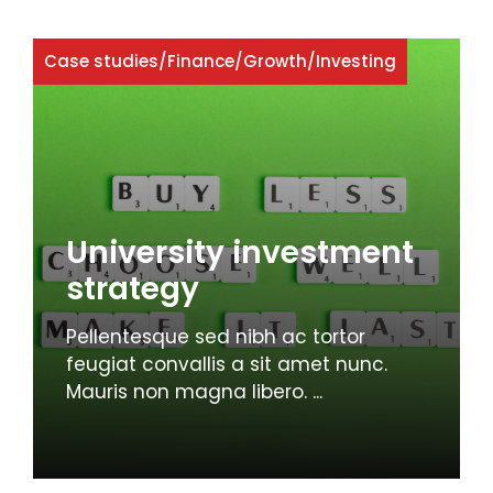
Case studies
/
Finance
/
Growth
/
Investing
University investment
strategy
Pellentesque sed nibh ac tortor
feugiat convallis a sit amet nunc.
Mauris non magna libero. ...