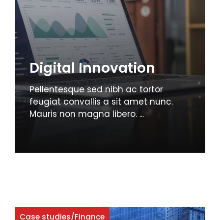
Digital Innovation
Pellentesque sed nibh ac tortor
feugiat convallis a sit amet nunc.
Mauris non magna libero. ...
Case studies
/
Finance