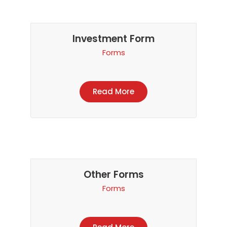
Investment Form
Forms
Read More
Other Forms
Forms