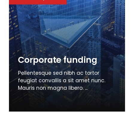
Corporate funding
Pellentesque sed nibh ac tortor
feugiat convallis a sit amet nunc.
Mauris non magna libero. ...