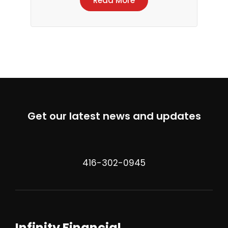
Read More
Get our latest news and updates
416-302-0945
Infinity Financial